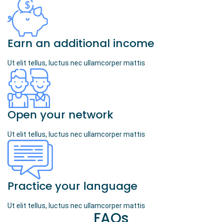
Earn an additional income
Ut elit tellus, luctus nec ullamcorper mattis
Open your network
Ut elit tellus, luctus nec ullamcorper mattis
Practice your language
Ut elit tellus, luctus nec ullamcorper mattis
FAQs