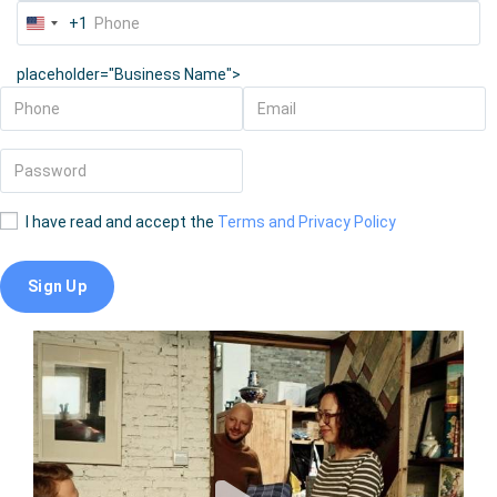
+1
United
States
placeholder="Business Name">
+1
I have read and accept the
Terms and Privacy Policy
Sign Up