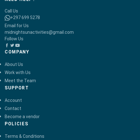
Call Us
+297 699 5278
Email for Us
midnightsunactivities@gmail.com
Follow Us
COMPANY
About Us
Work with Us
Meet the Team
SUPPORT
Account
Contact
Become a vendor
POLICIES
Terms & Conditions