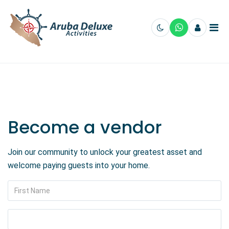
Become a vendor
Join our community to unlock your greatest asset and
welcome paying guests into your home.