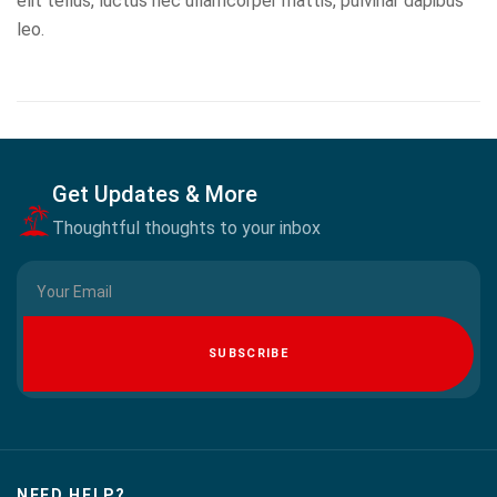
elit tellus, luctus nec ullamcorper mattis, pulvinar dapibus
leo.
Get Updates & More
Thoughtful thoughts to your inbox
SUBSCRIBE
NEED HELP?