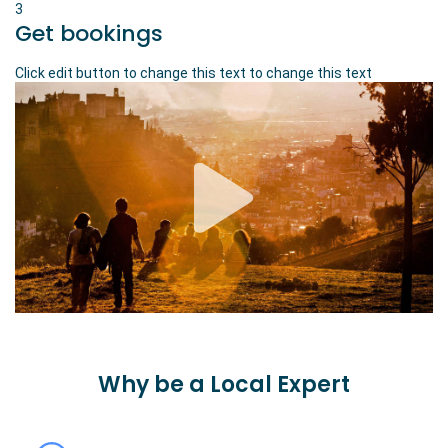
3
Get bookings
Click edit button to change this text to change this text
Why be a Local Expert