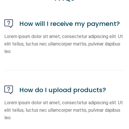
How will I receive my payment?
Lorem ipsum dolor sit amet, consectetur adipiscing elit. Ut
elit tellus, luctus nec ullamcorper mattis, pulvinar dapibus
leo.
How do I upload products?
Lorem ipsum dolor sit amet, consectetur adipiscing elit. Ut
elit tellus, luctus nec ullamcorper mattis, pulvinar dapibus
leo.