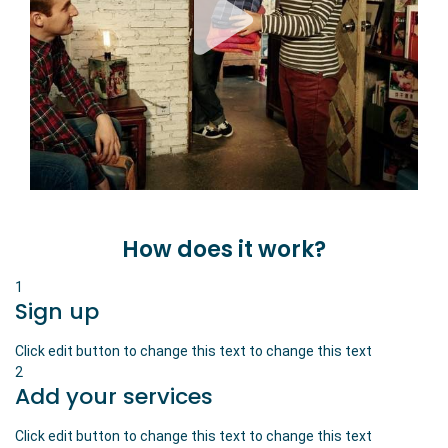
How does it work?
1
Sign up
Click edit button to change this text to change this text
2
Add your services
Click edit button to change this text to change this text