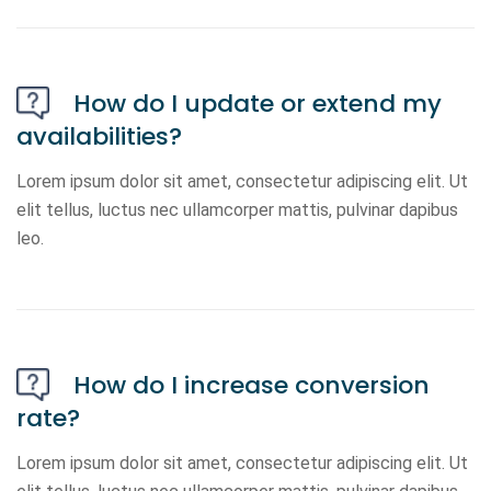
How do I update or extend my
availabilities?
Lorem ipsum dolor sit amet, consectetur adipiscing elit. Ut
elit tellus, luctus nec ullamcorper mattis, pulvinar dapibus
leo.
How do I increase conversion
rate?
Lorem ipsum dolor sit amet, consectetur adipiscing elit. Ut