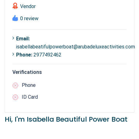
Vendor
0 review
Email:
isabellabeatifulpowerboat@arubadeluxeactivities.com
Phone:
2977492462
Verifications
Phone
ID Card
Hi, I'm Isabella Beautiful Power Boat