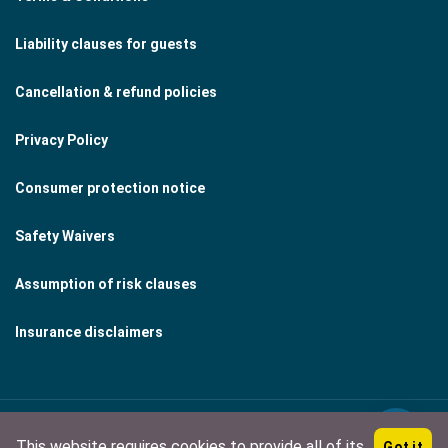
Liability clauses for guests
Cancellation & refund policies
Privacy Policy
Consumer protection notice
Safety Waivers
Assumption of risk clauses
Insurance disclaimers
This website requires cookies to provide all of its
Got it