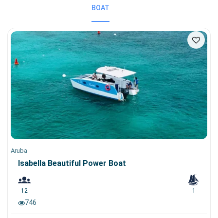
BOAT
Aruba
Isabella Beautiful Power Boat
12
1
746