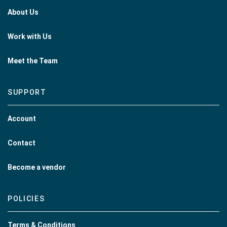
About Us
Work with Us
Meet the Team
SUPPORT
Account
Contact
Become a vendor
POLICIES
Terms & Conditions