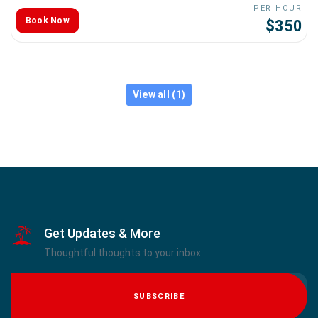
PER HOUR
Book Now
$350
View all (1)
Get Updates & More
Thoughtful thoughts to your inbox
SUBSCRIBE