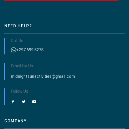
NEED HELP?
Call Us
+297 699 5278
Email for Us
midnightsunactivities@gmail.com
Follow Us
COMPANY