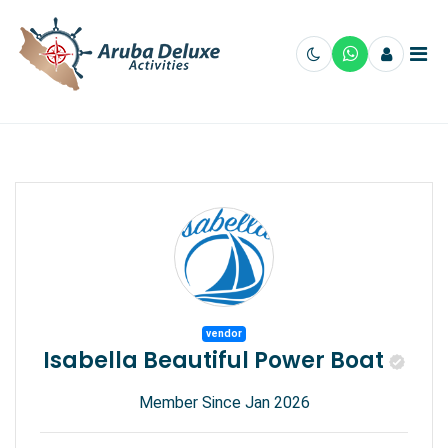
vendor
Isabella Beautiful Power Boat
Member Since Jan 2026