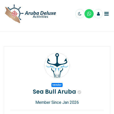
vendor
Sea Bull Aruba
Member Since Jan 2026