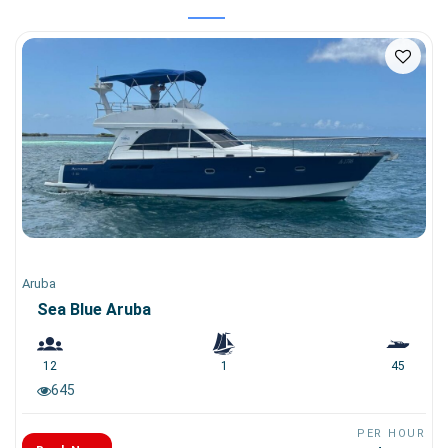
Aruba
Sea Blue Aruba
12
1
45
645
PER HOUR