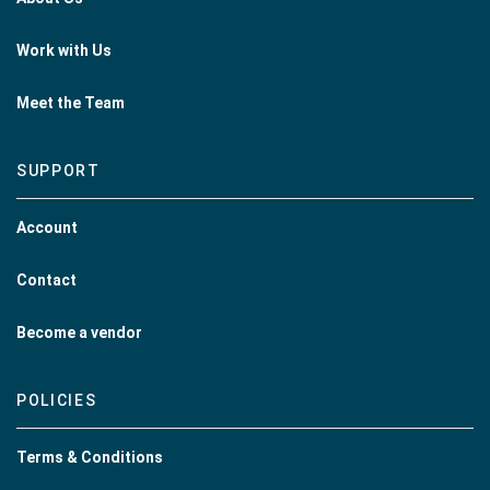
Work with Us
Meet the Team
SUPPORT
Account
Contact
Become a vendor
POLICIES
Terms & Conditions