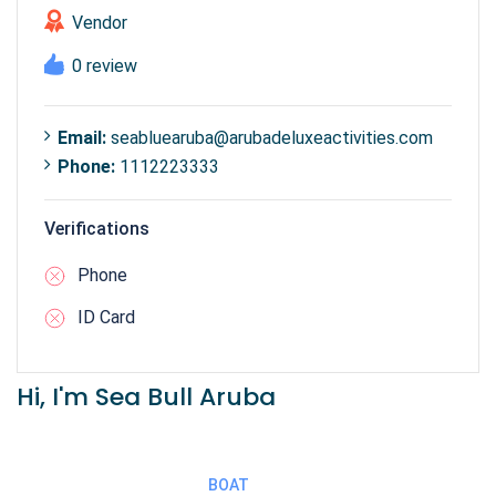
Vendor
0 review
Email:
seabluearuba@arubadeluxeactivities.com
Phone:
1112223333
Verifications
Phone
ID Card
Hi, I'm Sea Bull Aruba
BOAT