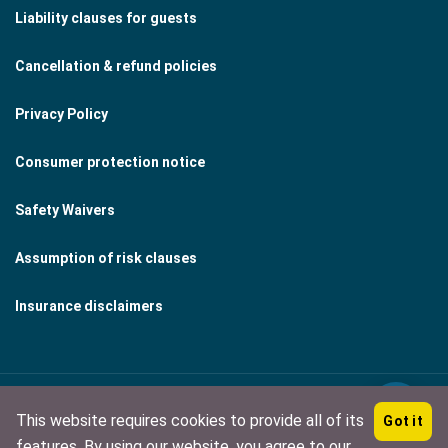
Liability clauses for guests
Cancellation & refund policies
Privacy Policy
Consumer protection notice
Safety Waivers
Assumption of risk clauses
Insurance disclaimers
This website requires cookies to provide all of its
Got it
Copyright © 2026 by Midnightsun Corporation
features. By using our website, you agree to our