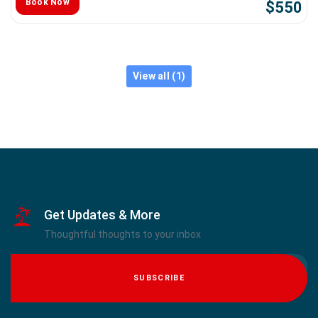
Book Now
$550
View all (1)
Get Updates & More
Thoughtful thoughts to your inbox
SUBSCRIBE