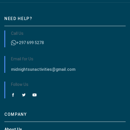
NEED HELP?
Call Us
+297 699 5278
Email for Us
midnightsunactivities@gmail.com
Follow Us
COMPANY
About Us